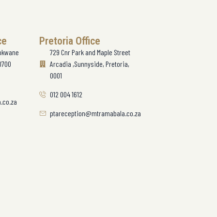
ce
Pretoria Office
lokwane
729 Cnr Park and Maple Street
0700
Arcadia ,Sunnyside, Pretoria,
0001
012 004 1612
.co.za
ptareception@mtramabala.co.za