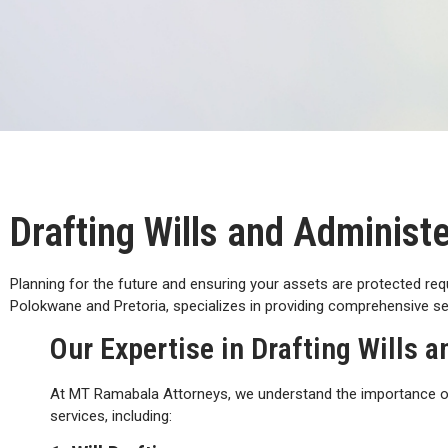
Drafting Wills and Administ
Planning for the future and ensuring your assets are protected req
Polokwane and Pretoria, specializes in providing comprehensive ser
Our Expertise in Drafting Wills 
At MT Ramabala Attorneys, we understand the importance of 
services, including: