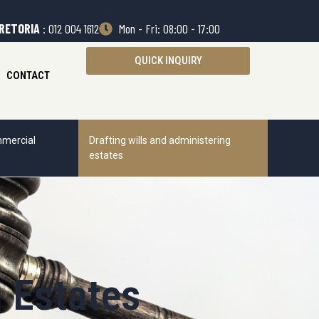
RETORIA
: 012 004 1612
Mon - Fri: 08:00 - 17:00
QUICK INQUIRY
CONTACT
mercial
Drafting wills and administering
estates
g Estates