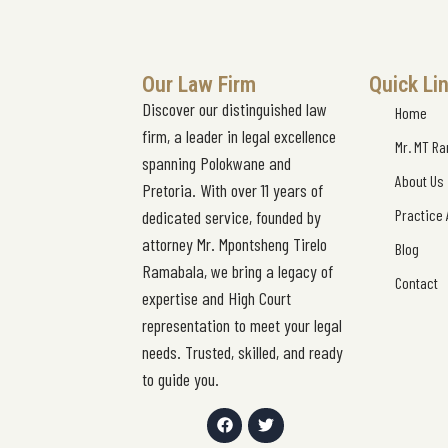
Our Law Firm
Quick Li
Discover our distinguished law
Home
firm, a leader in legal excellence
Mr. MT R
spanning Polokwane and
About Us
Pretoria. With over 11 years of
Practice
dedicated service, founded by
attorney Mr. Mpontsheng Tirelo
Blog
Ramabala, we bring a legacy of
Contact
expertise and High Court
representation to meet your legal
needs. Trusted, skilled, and ready
to guide you.