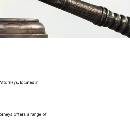
Attorneys, located in
orneys offers a range of