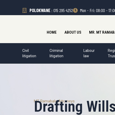
POLOKWANE
: 015 295 4252
Mon - Fri: 08:00 - 17:
HOME
ABOUT US
MR. MT RAMAB
Civil
Criminal
Labour
Regi
litigation
litigation
law
Trus
Drafting Will
MT Ramabala Attorneys