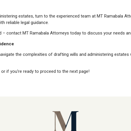
inistering estates, turn to the experienced team at MT Ramabala Atto
h reliable legal guidance.
d – contact MT Ramabala Attorneys today to discuss your needs and
fidence
vigate the complexities of drafting wills and administering estates
or if you’re ready to proceed to the next page!