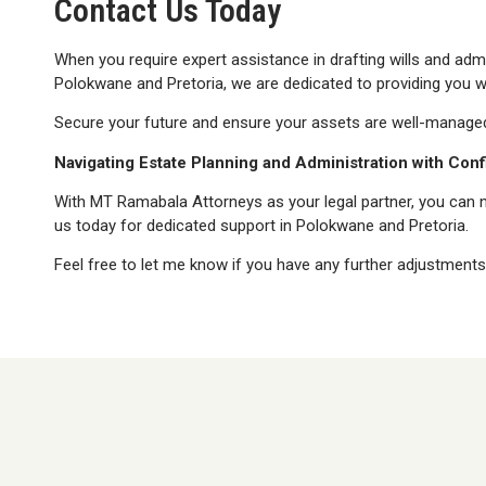
Contact Us Today
When you require expert assistance in drafting wills and adm
Polokwane and Pretoria, we are dedicated to providing you wit
Secure your future and ensure your assets are well-manage
Navigating Estate Planning and Administration with Con
With MT Ramabala Attorneys as your legal partner, you can na
us today for dedicated support in Polokwane and Pretoria.
Feel free to let me know if you have any further adjustments 