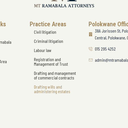
nks
Practice Areas
Polokwane Offi
38A Jorissen St, Po
Civil litigation
Central, Polokwane, 
Criminal litigation
amabala
015 295 4252
Labour law
Registration and
admin@mtramabala
 Area
Management of Trust
Drafting and management
of commercial contracts
Drafting wills and
administering estates