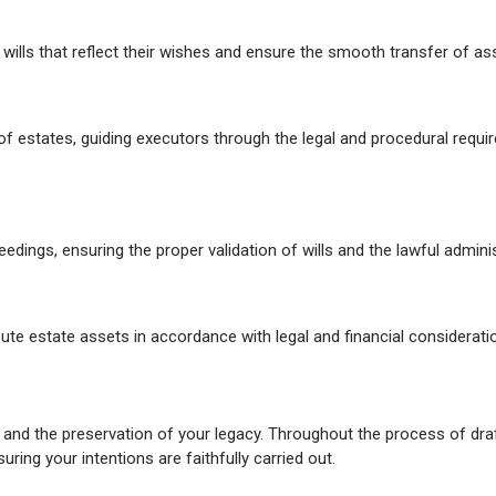
g wills that reflect their wishes and ensure the smooth transfer of ass
 of estates, guiding executors through the legal and procedural requi
dings, ensuring the proper validation of wills and the lawful adminis
bute estate assets in accordance with legal and financial considerati
and the preservation of your legacy. Throughout the process of draf
ing your intentions are faithfully carried out.