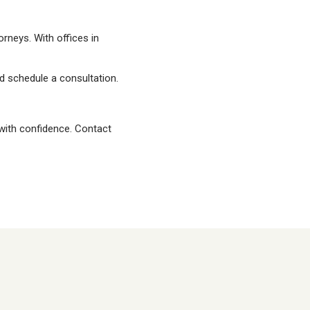
rneys. With offices in
 schedule a consultation.
 with confidence. Contact