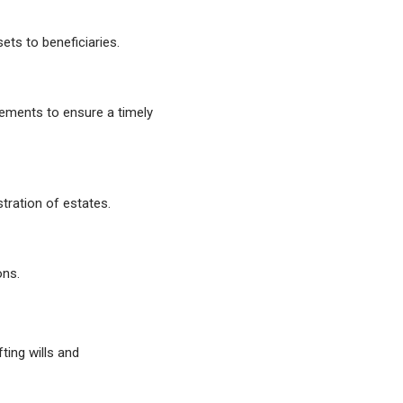
ets to beneficiaries.
rements to ensure a timely
tration of estates.
ons.
ting wills and