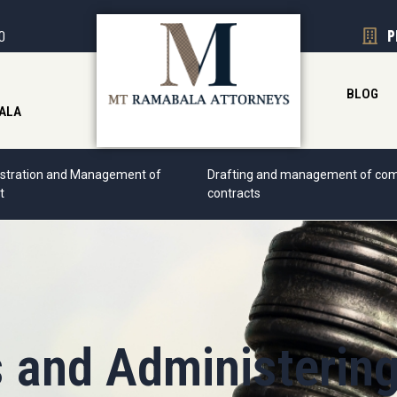
00
P
BLOG
ALA
stration and Management of
Drafting and management of com
t
contracts
s and Administerin