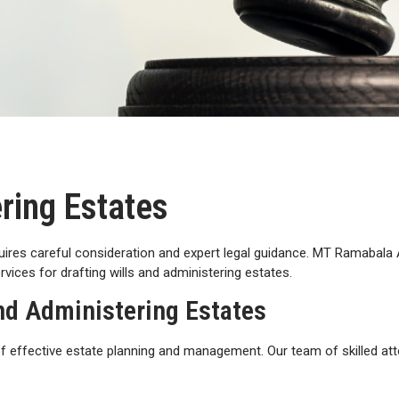
ering Estates
uires careful consideration and expert legal guidance. MT Ramabala 
vices for drafting wills and administering estates.
and Administering Estates
effective estate planning and management. Our team of skilled att