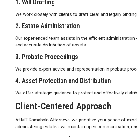
1. Will Drafting
We work closely with clients to draft clear and legally bindin
2. Estate Administration
Our experienced team assists in the efficient administration
and accurate distribution of assets.
3. Probate Proceedings
We provide expert advice and representation in probate procee
4. Asset Protection and Distribution
We offer strategic guidance to protect and effectively distri
Client-Centered Approach
At MT Ramabala Attorneys, we prioritize your peace of mind 
administering estates, we maintain open communication, ensur