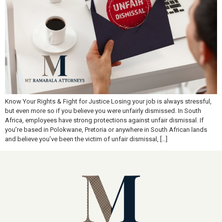
Know Your Rights & Fight for Justice Losing your job is always stressful,
but even more so if you believe you were unfairly dismissed. In South
Africa, employees have strong protections against unfair dismissal. If
you’re based in Polokwane, Pretoria or anywhere in South African lands
and believe you’ve been the victim of unfair dismissal, […]