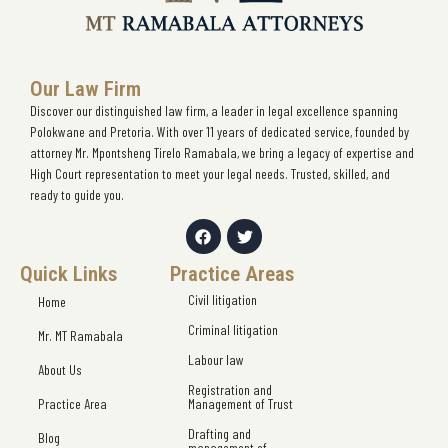
Our Law Firm
Discover our distinguished law firm, a leader in legal excellence spanning
Polokwane and Pretoria. With over 11 years of dedicated service, founded by
attorney Mr. Mpontsheng Tirelo Ramabala, we bring a legacy of expertise and
High Court representation to meet your legal needs. Trusted, skilled, and
ready to guide you.
Quick Links
Practice Areas
Civil litigation
Home
Criminal litigation
Mr. MT Ramabala
Labour law
About Us
Registration and
Practice Area
Management of Trust
Drafting and
Blog
management of