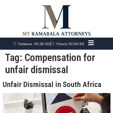
Polokwane : 015 295 4252
Pretoria: 012 004 1612
Tag:
Compensation for
unfair dismissal
Unfair Dismissal in South Africa