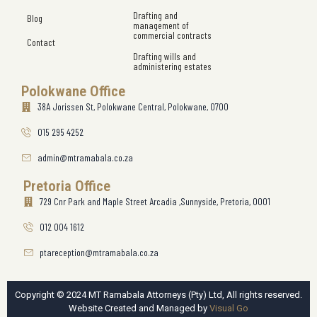
Drafting and
Blog
management of
commercial contracts
Contact
Drafting wills and
administering estates
Polokwane Office
38A Jorissen St, Polokwane Central, Polokwane, 0700
015 295 4252
admin@mtramabala.co.za
Pretoria Office
729 Cnr Park and Maple Street Arcadia ,Sunnyside, Pretoria, 0001
012 004 1612
ptareception@mtramabala.co.za
Copyright © 2024 MT Ramabala Attorneys (Pty) Ltd, All rights reserved.
Website Created and Managed by
Visual Go