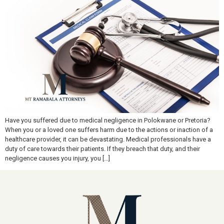
Have you suffered due to medical negligence in Polokwane or Pretoria?
When you or a loved one suffers harm due to the actions or inaction of a
healthcare provider, it can be devastating. Medical professionals have a
duty of care towards their patients. If they breach that duty, and their
negligence causes you injury, you […]