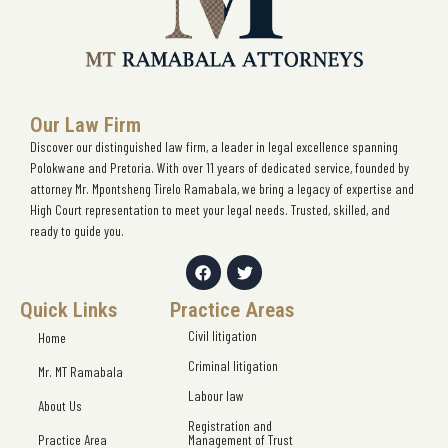
Our Law Firm
Discover our distinguished law firm, a leader in legal excellence spanning
Polokwane and Pretoria. With over 11 years of dedicated service, founded by
attorney Mr. Mpontsheng Tirelo Ramabala, we bring a legacy of expertise and
High Court representation to meet your legal needs. Trusted, skilled, and
ready to guide you.
Quick Links
Practice Areas
Civil litigation
Home
Criminal litigation
Mr. MT Ramabala
Labour law
About Us
Registration and
Practice Area
Management of Trust