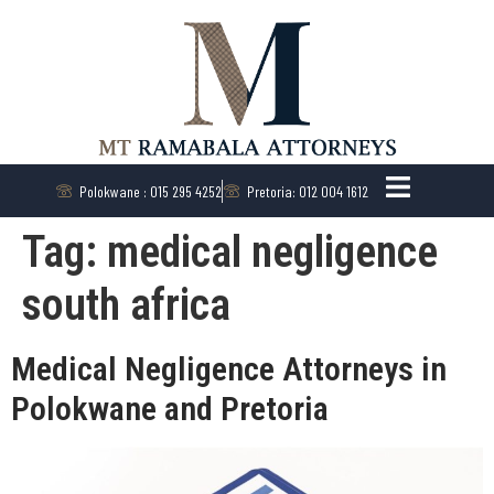
Polokwane : 015 295 4252
Pretoria: 012 004 1612
Tag:
medical negligence
south africa
Medical Negligence Attorneys in
Polokwane and Pretoria