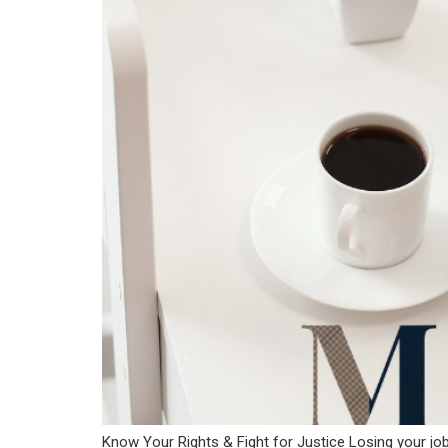
Know Your Rights & Fight for Justice Losing your job