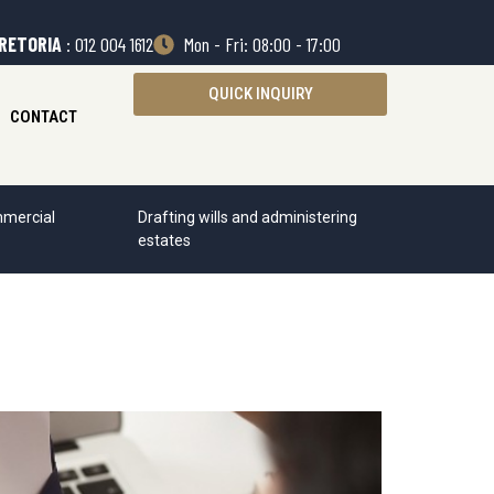
RETORIA
: 012 004 1612
Mon - Fri: 08:00 - 17:00
QUICK INQUIRY
CONTACT
mercial
Drafting wills and administering
estates