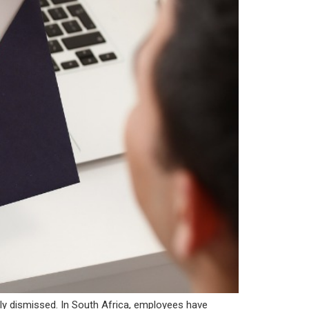
rly dismissed. In South Africa, employees have