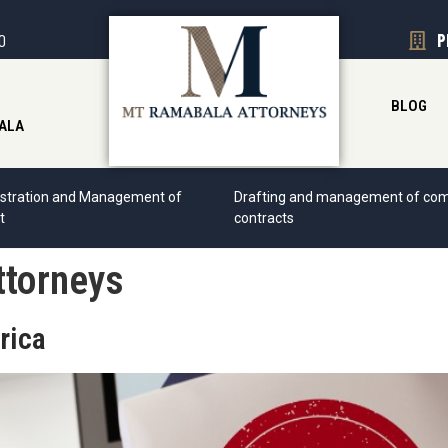
00
P
BLOG
ALA
stration and Management of
Drafting and management of com
t
contracts
ttorneys
rica