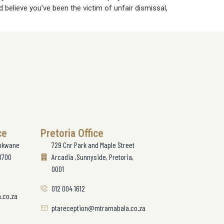
 believe you’ve been the victim of unfair dismissal,
ce
Pretoria Office
lokwane
729 Cnr Park and Maple Street
0700
Arcadia ,Sunnyside, Pretoria,
0001
012 004 1612
.co.za
ptareception@mtramabala.co.za