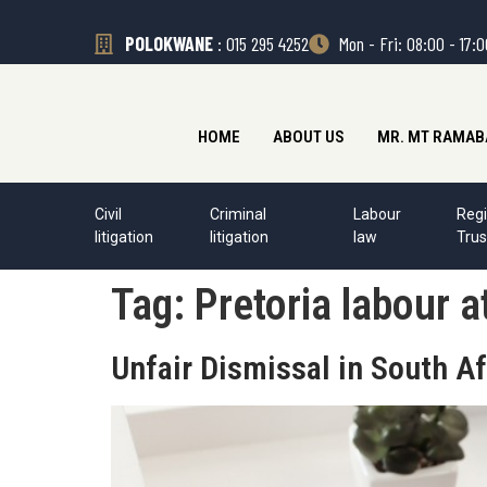
POLOKWANE
: 015 295 4252
Mon - Fri: 08:00 - 17:
HOME
ABOUT US
MR. MT RAMAB
Civil
Criminal
Labour
Regi
litigation
litigation
law
Trus
Tag:
Pretoria labour a
Unfair Dismissal in South Af