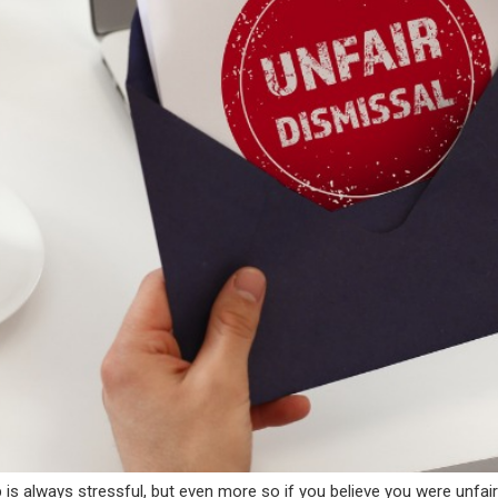
 is always stressful, but even more so if you believe you were unfai