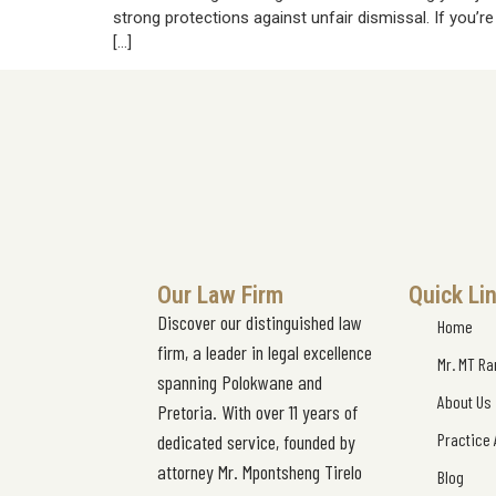
strong protections against unfair dismissal. If you’r
[…]
Our Law Firm
Quick Li
Discover our distinguished law
Home
firm, a leader in legal excellence
Mr. MT R
spanning Polokwane and
About Us
Pretoria. With over 11 years of
Practice
dedicated service, founded by
attorney Mr. Mpontsheng Tirelo
Blog