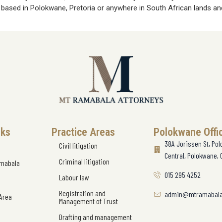
e based in Polokwane, Pretoria or anywhere in South African lands and
nks
Practice Areas
Polokwane Offi
38A Jorissen St, Po
Civil litigation
Central, Polokwane, 
Criminal litigation
amabala
015 295 4252
Labour law
Registration and
admin@mtramabala
 Area
Management of Trust
Drafting and management