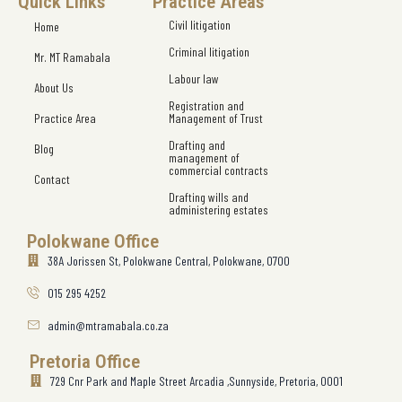
Quick Links
Practice Areas
Civil litigation
Home
Criminal litigation
Mr. MT Ramabala
Labour law
About Us
Registration and
Practice Area
Management of Trust
Drafting and
Blog
management of
commercial contracts
Contact
Drafting wills and
administering estates
Polokwane Office
38A Jorissen St, Polokwane Central, Polokwane, 0700
015 295 4252
admin@mtramabala.co.za
Pretoria Office
729 Cnr Park and Maple Street Arcadia ,Sunnyside, Pretoria, 0001