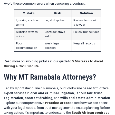
Avoid these common errors when canceling a contract:
Mistake
Risk
Solution
Ignoring contract
Legal disputes
Review terms with
terms
a lawyer
Skipping written
Contract stays
Follow notice rules
notice
valid
Poor
Weak legal
Keep all records
documentation
position
Read more on avoiding pitfalls in our guide to
5 Mistakes to Avoid
During a Civil Dispute
.
Why MT Ramabala Attorneys?
Led by Mpontsheng Tirelo Ramabala, our Polokwane based firm offers
expert services in
civil and criminal litigation
,
labour law
,
trust
registration
,
contract drafting
, and
wills and estate administration
.
Explore our comprehensive
Practice Areas
to see how we can assist
with your legal needs, from trust management to estate planning Before
taking action, it’s important to understand the
South African contract