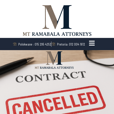
Polokwane : 015 295 4252
Pretoria: 012 004 1612