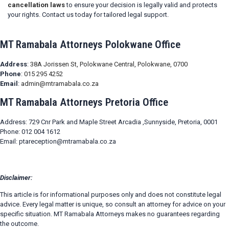
cancellation laws
to ensure your decision is legally valid and protects
your rights. Contact us today for tailored legal support.
MT Ramabala Attorneys Polokwane Office
Address
:
38A Jorissen St, Polokwane Central, Polokwane, 0700
Phone
:
015 295 4252
Email
:
admin@mtramabala.co.za
MT Ramabala Attorneys Pretoria Office
Address: 729 Cnr Park and Maple Street Arcadia ,Sunnyside, Pretoria, 0001
Phone: 012 004 1612
Email: ptareception@mtramabala.co.za
Disclaimer:
This article is for informational purposes only and does not constitute legal
advice. Every legal matter is unique, so consult an attorney for advice on your
specific situation. MT Ramabala Attorneys makes no guarantees regarding
the outcome.