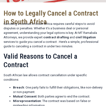
How to Legally Cancel a Contract
in South Africa
Canceling a contract in South Africa requires careful steps to avoid
disputes or penalties. Whether it’s a business deal or personal
agreement, understanding your legal options is key. At MT Ramabala
Attorneys, we provide expert
contract drafting
and
civil litigation
services to guide you cancel a contract . Here’s a simple, professional
guide to canceling a contract in under two minutes.
Valid Reasons to Cancel a
Contract
South African law allows contract cancellation under specific
conditions:
Breach
: One party fails to fulfill their obligations, like non-delivery
or non-payment.
Mutual Consent
: Both parties agree to end the contract.
Misrepresentation
: The contract was based on false or
misleading information.