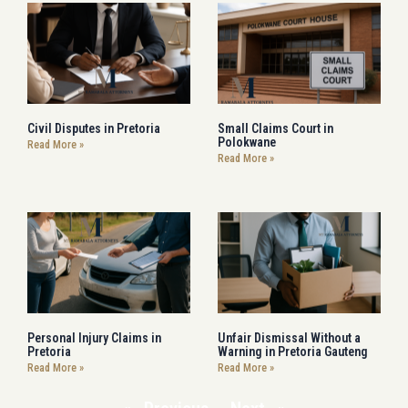
Civil Disputes in Pretoria
Small Claims Court in
Polokwane
Read More »
Read More »
Personal Injury Claims in
Unfair Dismissal Without a
Pretoria
Warning in Pretoria Gauteng
Read More »
Read More »