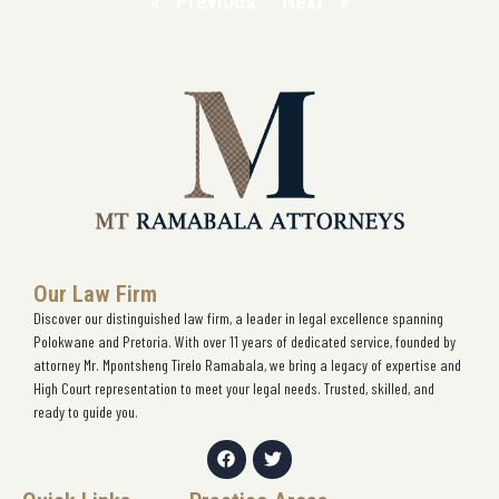
« Previous
Next »
Our Law Firm
Discover our distinguished law firm, a leader in legal excellence spanning
Polokwane and Pretoria. With over 11 years of dedicated service, founded by
attorney Mr. Mpontsheng Tirelo Ramabala, we bring a legacy of expertise and
High Court representation to meet your legal needs. Trusted, skilled, and
ready to guide you.