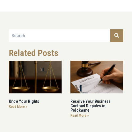
Related Posts
Know Your Rights
Resolve Your Business
Contract Disputes in
Read More »
Polokwane
Read More »