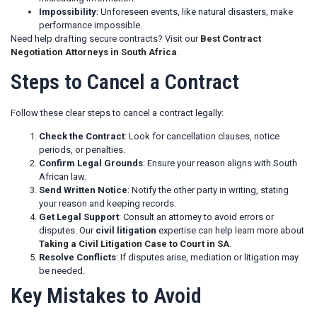
Impossibility
: Unforeseen events, like natural disasters, make
performance impossible.
Need help drafting secure contracts? Visit our
Best Contract
Negotiation Attorneys in South Africa
.
Steps to Cancel a Contract
Follow these clear steps to cancel a contract legally:
Check the Contract
: Look for cancellation clauses, notice
periods, or penalties.
Confirm Legal Grounds
: Ensure your reason aligns with South
African law.
Send Written Notice
: Notify the other party in writing, stating
your reason and keeping records.
Get Legal Support
: Consult an attorney to avoid errors or
disputes. Our
civil litigation
expertise can help learn more about
Taking a Civil Litigation Case to Court in SA
.
Resolve Conflicts
: If disputes arise, mediation or litigation may
be needed.
Key Mistakes to Avoid