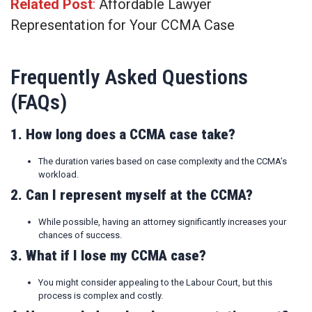
Related Post
:
Affordable Lawyer
Representation for Your CCMA Case
Frequently Asked Questions
(FAQs)
1. How long does a CCMA case take?
The duration varies based on case complexity and the CCMA’s
workload.
2. Can I represent myself at the CCMA?
While possible, having an attorney significantly increases your
chances of success.
3. What if I lose my CCMA case?
You might consider appealing to the Labour Court, but this
process is complex and costly.