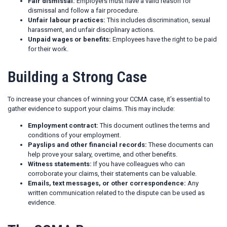
Fair dismissal:
Employers must have a valid reason for
dismissal and follow a fair procedure.
Unfair labour practices:
This includes discrimination, sexual
harassment, and unfair disciplinary actions.
Unpaid wages or benefits:
Employees have the right to be paid
for their work.
Building a Strong Case
To increase your chances of winning your CCMA case, it’s essential to
gather evidence to support your claims. This may include:
Employment contract:
This document outlines the terms and
conditions of your employment.
Payslips and other financial records:
These documents can
help prove your salary, overtime, and other benefits.
Witness statements:
If you have colleagues who can
corroborate your claims, their statements can be valuable.
Emails, text messages, or other correspondence:
Any
written communication related to the dispute can be used as
evidence.