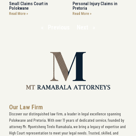
Small Claims Court in
Personal Injury Claims in
Polokwane
Pretoria
Read More »
Read More »
« Previous
Next »
Our Law Firm
Discover our distinguished law firm, a leader in legal excellence spanning
Polokwane and Pretoria. With over 11 years of dedicated service, founded by
attorney Mr. Mpontsheng Tirelo Ramabala, we bring a legacy of expertise and
High Court representation to meet your legal needs. Trusted, skilled, and