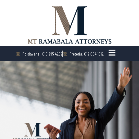
Polokwane : 015 295 4252
Pretoria: 012 004 1612