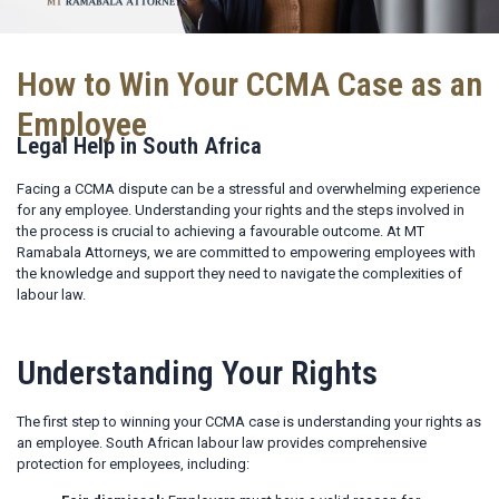
How to Win Your CCMA Case as an
Employee
Legal Help in South Africa
Facing a CCMA dispute can be a stressful and overwhelming experience
for any employee. Understanding your rights and the steps involved in
the process is crucial to achieving a favourable outcome. At MT
Ramabala Attorneys, we are committed to empowering employees with
the knowledge and support they need to navigate the complexities of
labour law.
Understanding Your Rights
The first step to winning your CCMA case is understanding your rights as
an employee. South African labour law provides comprehensive
protection for employees, including: