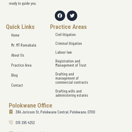
ready to guide you.
Quick Links
Practice Areas
Civil litigation
Home
Criminal litigation
Mr. MT Ramabala
Labour law
About Us
Registration and
Practice Area
Management of Trust
Drafting and
Blog
management of
commercial contracts
Contact
Drafting wills and
administering estates
Polokwane Office
38A Jorissen St, Polokwane Central, Polokwane, 0700
015 295 4252