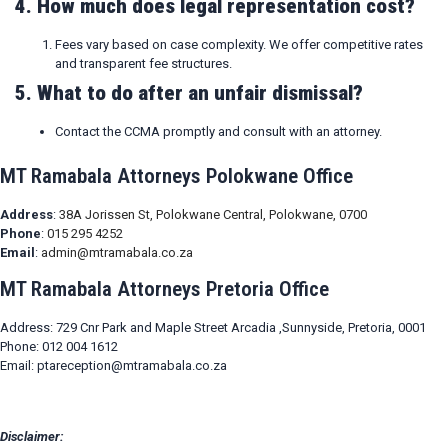
4. How much does legal representation cost?
Fees vary based on case complexity. We offer competitive rates
and transparent fee structures.
5. What to do after an unfair dismissal?
Contact the CCMA promptly and consult with an attorney.
MT Ramabala Attorneys Polokwane Office
Address
:
38A Jorissen St, Polokwane Central, Polokwane, 0700
Phone
:
015 295 4252
Email
:
admin@mtramabala.co.za
MT Ramabala Attorneys Pretoria Office
Address: 729 Cnr Park and Maple Street Arcadia ,Sunnyside, Pretoria, 0001
Phone: 012 004 1612
Email: ptareception@mtramabala.co.za
Disclaimer: