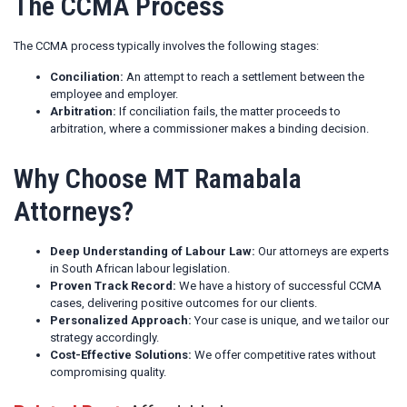
The CCMA Process
The CCMA process typically involves the following stages:
Conciliation:
An attempt to reach a settlement between the
employee and employer.
Arbitration:
If conciliation fails, the matter proceeds to
arbitration, where a commissioner makes a binding decision.
Why Choose MT Ramabala
Attorneys?
Deep Understanding of Labour Law:
Our attorneys are experts
in South African labour legislation.
Proven Track Record:
We have a history of successful CCMA
cases, delivering positive outcomes for our clients.
Personalized Approach:
Your case is unique, and we tailor our
strategy accordingly.
Cost-Effective Solutions:
We offer competitive rates without
compromising quality.