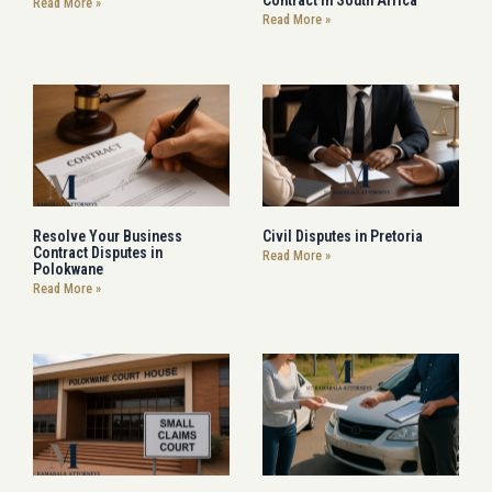
Read More »
Read More »
Resolve Your Business
Civil Disputes in Pretoria
Contract Disputes in
Read More »
Polokwane
Read More »