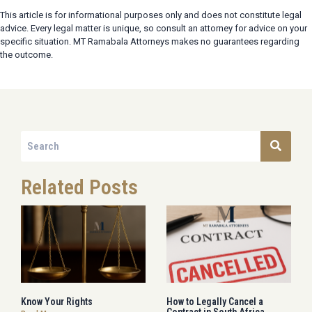
This article is for informational purposes only and does not constitute legal
advice. Every legal matter is unique, so consult an attorney for advice on your
specific situation. MT Ramabala Attorneys makes no guarantees regarding
the outcome.
Related Posts
Know Your Rights
How to Legally Cancel a
Contract in South Africa