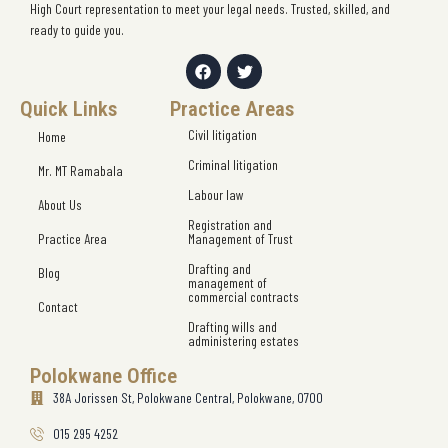
High Court representation to meet your legal needs. Trusted, skilled, and
ready to guide you.
Quick Links
Practice Areas
Civil litigation
Home
Criminal litigation
Mr. MT Ramabala
Labour law
About Us
Registration and
Practice Area
Management of Trust
Drafting and
Blog
management of
commercial contracts
Contact
Drafting wills and
administering estates
Polokwane Office
38A Jorissen St, Polokwane Central, Polokwane, 0700
015 295 4252