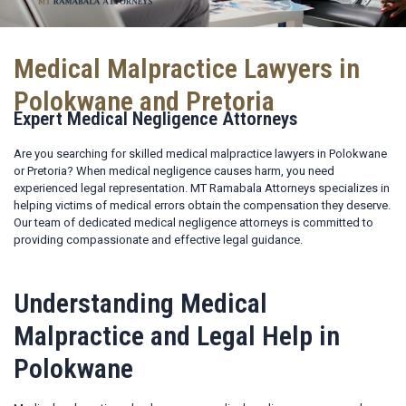
Medical Malpractice Lawyers in
Polokwane and Pretoria
Expert Medical Negligence Attorneys
Are you searching for skilled medical malpractice lawyers in Polokwane
or Pretoria? When medical negligence causes harm, you need
experienced legal representation. MT Ramabala Attorneys specializes in
helping victims of medical errors obtain the compensation they deserve.
Our team of dedicated medical negligence attorneys is committed to
providing compassionate and effective legal guidance.
Understanding Medical
Malpractice and Legal Help in
Polokwane