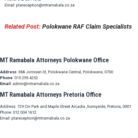
Email: ptareception@mtramabala.co.za
Related Post:
Polokwane RAF Claim Specialists
MT Ramabala Attorneys Polokwane Office
Address
:
38A Jorissen St, Polokwane Central, Polokwane, 0700
Phone
:
015 295 4252
Email
:
admin@mtramabala.co.za
MT Ramabala Attorneys Pretoria Office
Address: 729 Cnr Park and Maple Street Arcadia ,Sunnyside, Pretoria, 0001
Phone: 012 004 1612
Email: ptareception@mtramabala.co.za