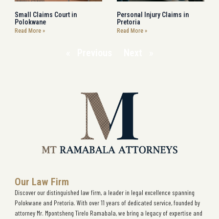
Small Claims Court in
Personal Injury Claims in
Polokwane
Pretoria
Read More »
Read More »
« Previous
Next »
Our Law Firm
Discover our distinguished law firm, a leader in legal excellence spanning
Polokwane and Pretoria. With over 11 years of dedicated service, founded by
attorney Mr. Mpontsheng Tirelo Ramabala, we bring a legacy of expertise and