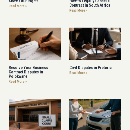
Know Your Rights
How to Legally Cancel a
Contract in South Africa
Read More »
Read More »
Resolve Your Business
Civil Disputes in Pretoria
Contract Disputes in
Read More »
Polokwane
Read More »