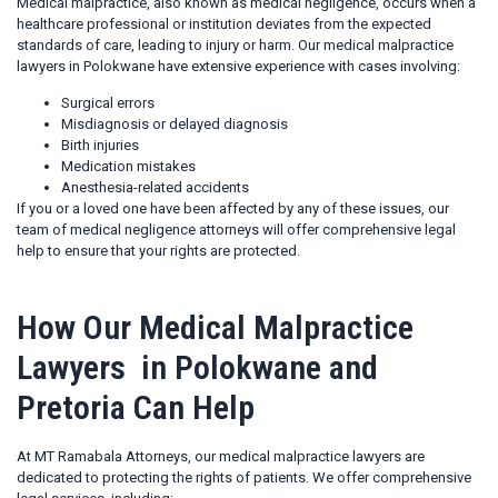
Medical malpractice, also known as medical negligence, occurs when a
healthcare professional or institution deviates from the expected
standards of care, leading to injury or harm. Our medical malpractice
lawyers in Polokwane have extensive experience with cases involving:
Surgical errors
Misdiagnosis or delayed diagnosis
Birth injuries
Medication mistakes
Anesthesia-related accidents
If you or a loved one have been affected by any of these issues, our
team of medical negligence attorneys will offer comprehensive legal
help to ensure that your rights are protected.
How Our Medical Malpractice
Lawyers in Polokwane and
Pretoria Can Help
At MT Ramabala Attorneys, our medical malpractice lawyers are
dedicated to protecting the rights of patients. We offer comprehensive