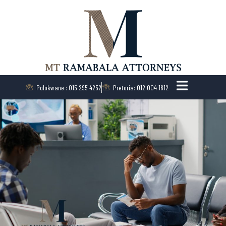
Polokwane : 015 295 4252
Pretoria: 012 004 1612