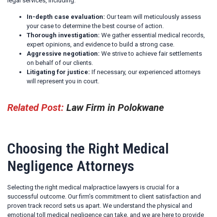
legal services, including:
In-depth case evaluation:
Our team will meticulously assess
your case to determine the best course of action.
Thorough investigation:
We gather essential medical records,
expert opinions, and evidence to build a strong case.
Aggressive negotiation:
We strive to achieve fair settlements
on behalf of our clients.
Litigating for justice:
If necessary, our experienced attorneys
will represent you in court.
Related Post:
Law Firm in Polokwane
Choosing the Right Medical
Negligence Attorneys
Selecting the right medical malpractice lawyers is crucial for a
successful outcome. Our firm’s commitment to client satisfaction and
proven track record sets us apart. We understand the physical and
emotional toll medical negligence can take, and we are here to provide