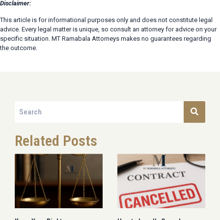
Disclaimer:
This article is for informational purposes only and does not constitute legal
advice. Every legal matter is unique, so consult an attorney for advice on your
specific situation. MT Ramabala Attorneys makes no guarantees regarding
the outcome.
Related Posts