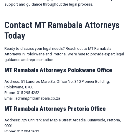
support and guidance throughout the legal process.
Contact MT Ramabala Attorneys
Today
Ready to discuss your legal needs? Reach out to MT Ramabala
Attorneys in Polokwane and Pretoria. We’re here to provide expert legal
guidance and representation.
MT Ramabala Attorneys Polokwane Office
Address: 51 Landros Mare Str, Office No: 310 Pioneer Building,
Polokwane, 0700
Phone: 015 295 4252
Email: admin@mtramabala.co.za
MT Ramabala Attorneys Pretoria Office
Address: 729 Cnr Park and Maple Street Arcadia ,Sunnyside, Pretoria,
0001
Phone: 012 004 1612